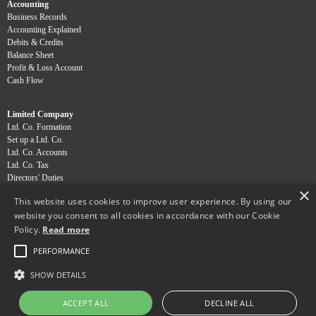
Accounting
Business Records
Accounting Explained
Debits & Credits
Balance Sheet
Profit & Loss Account
Cash Flow
Limited Company
Ltd. Co. Formation
Set up a Ltd. Co.
Ltd. Co. Accounts
Ltd. Co. Tax
Directors' Duties
×
Dividends
This website uses cookies to improve user experience. By using our
website you consent to all cookies in accordance with our Cookie
Professions
Policy.
Read more
Chiropractors
Osteopaths
PERFORMANCE
Physiotherapists
SHOW DETAILS
Copyright Ainsworth Accountants Ltd 2013
ACCEPT ALL
DECLINE ALL