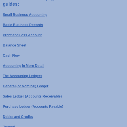
guides:
Small Business Accounting
Basic Business Records
Profit and Loss Account
Balance Sheet
Cash Flow
Accounting In More Detail
The Accounting Ledgers
General (or Nominal) Ledger
Sales Ledger (Accounts Receivable)
Purchase Ledger (Accounts Payable)
Debits and Credits
Journal