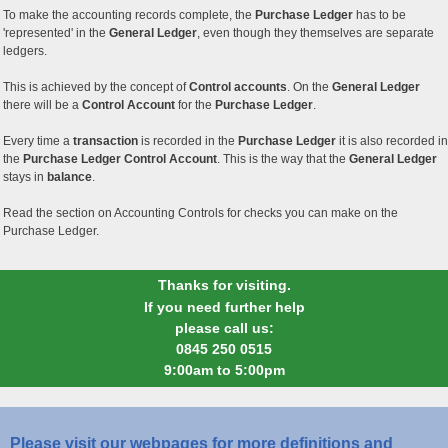
To make the accounting records complete, the
Purchase Ledger
has to be
'represented' in the
General Ledger
, even though they themselves are separate
ledgers.
This is achieved by the concept of
Control accounts
. On the
General Ledger
there will be a
Control Account
for the
Purchase Ledger
.
Every time a
transaction
is recorded in the
Purchase Ledger
it is also recorded in
the
Purchase Ledger Control Account
. This is the way that the
General Ledger
stays in
balance
.
Read the section on Accounting Controls for checks you can make on the
Purchase Ledger.
Thanks for visiting.
If you need further help
please call us:
0845 250 0515
9:00am to 5:00pm
Please visit our webpages for more definitions and