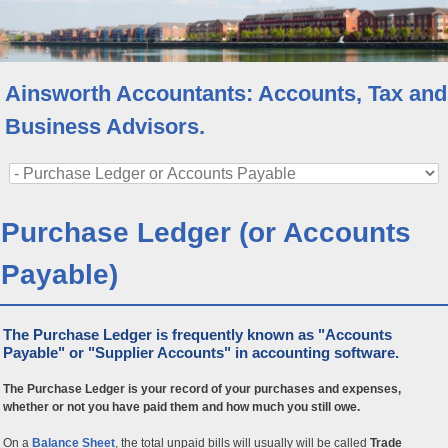
Ainsworth Accountants: Accounts, Tax and
Business Advisors.
Purchase Ledger (or Accounts
Payable)
The Purchase Ledger is frequently known as "Accounts
Payable" or "Supplier Accounts" in accounting software.
The Purchase Ledger is your record of your purchases and expenses,
whether or not you have paid them and how much you still owe.
On a
Balance Sheet
, the total unpaid bills will usually will be called
Trade