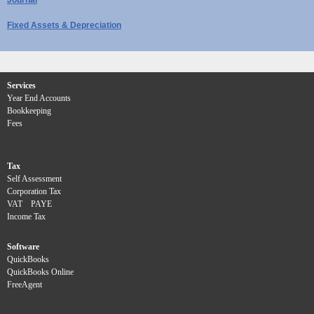
Fixed Assets & Depreciation
Services
Year End Accounts
Bookkeeping
Fees
Tax
Self Assessment
Corporation Tax
VAT
PAYE
Income Tax
Software
QuickBooks
QuickBooks Online
FreeAgent