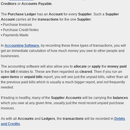
Creditors
or
Accounts Payable
.
The
Purchase Ledger
has an
Account
for every
Supplier
. Such a
Supplier
Account
carries all the
transactions
for the one
Supplier
:
• Purchase Invoices
• Purchase Credit Notes
• Payments Made
In
Accounting Software
, by recording these three types of transactions, you will
get an immediate calculation of how much money you owe to other people and
businesses.
The accounting software will also allow you to
allocate
or
apply
the
money paid
to the
bill
it relates to. These are then regarded as
cleared
. Then if you run an
open items
or
unpaid bills
report, you will see just the unpaid bills, rather than all
the previous paid bills which is usually a much bigger report, and not frequently
needed.
If trading is healthy, many of the
Supplier Accounts
will be carrying the
balances
which you owe at any given time, usually just the most recent unpaid purchase
invoices.
As with all
Accounts
and
Ledgers
, the
transactions
will be recorded in
Debits
and Credits
.