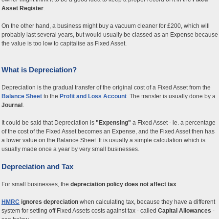
Asset Register
.
On the other hand, a business might buy a vacuum cleaner for £200, which will
probably last several years, but would usually be classed as an Expense because
the value is too low to capitalise as Fixed Asset.
What is Depreciation?
Depreciation is the gradual transfer of the original cost of a Fixed Asset from the
Balance Sheet
to the
Profit and Loss Account
. The transfer is usually done by a
Journal
.
It could be said that Depreciation is
"Expensing"
a Fixed Asset - ie. a percentage
of the cost of the Fixed Asset becomes an Expense, and the Fixed Asset then has
a lower value on the Balance Sheet. It is usually a simple calculation which is
usually made once a year by very small businesses.
Depreciation and Tax
For small businesses, the
depreciation policy does not affect tax
.
HMRC
ignores depreciation
when calculating tax, because they have a different
system for setting off Fixed Assets costs against tax - called
Capital Allowances
-