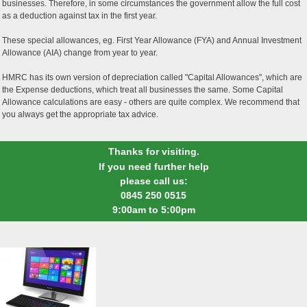
businesses. Therefore, in some circumstances the government allow the full cost
as a deduction against tax in the first year.
These special allowances, eg. First Year Allowance (FYA) and Annual Investment
Allowance (AIA) change from year to year.
HMRC has its own version of depreciation called "Capital Allowances", which are
the Expense deductions, which treat all businesses the same. Some Capital
Allowance calculations are easy - others are quite complex. We recommend that
you always get the appropriate tax advice.
Thanks for visiting.
If you need further help
please call us:
0845 250 0515
9:00am to 5:00pm