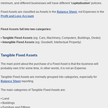
minimum, and different businesses will have different
'capitalisation'
policies.
Fixed Assets are classified as Assets in the
Balance Sheet
, not Expenses in the
Profit and Loss Account
.
Fixed Assets fall into two categories:
•
Tangible Fixed Assets
(eg. Cars, Machinery, Computers, Buildings, Desks)
•
Intangible Fixed Assets
(eg. Goodwill, Intellectual Property)
Tangible Fixed Assets
The main point about the purchase of a Fixed Asset is that the business will
probably own it for some time, in other words, it is not an Expense.
Tangible Fixed Assets are normally grouped into categories, especially for
Balance Sheet
reporting.
The main categories of Tangible Fixed Assets are:
• Land
• Buildings
• Furniture and Fittings