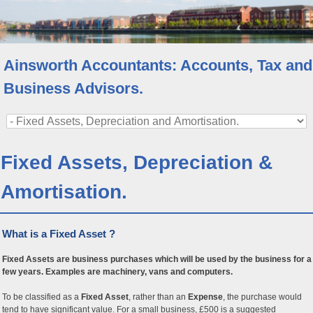
Ainsworth Accountants: Accounts, Tax and
Business Advisors.
Fixed Assets, Depreciation &
Amortisation.
What is a Fixed Asset ?
Fixed Assets are business purchases which will be used by the business for a
few years. Examples are machinery, vans and computers.
To be classified as a
Fixed Asset
, rather than an
Expense
, the purchase would
tend to have significant value. For a small business, £500 is a suggested