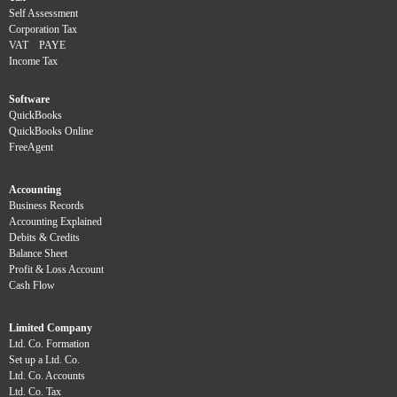
Self Assessment
Corporation Tax
VAT
PAYE
Income Tax
Software
QuickBooks
QuickBooks Online
FreeAgent
Accounting
Business Records
Accounting Explained
Debits & Credits
Balance Sheet
Profit & Loss Account
Cash Flow
Limited Company
Ltd. Co. Formation
Set up a Ltd. Co.
Ltd. Co. Accounts
Ltd. Co. Tax