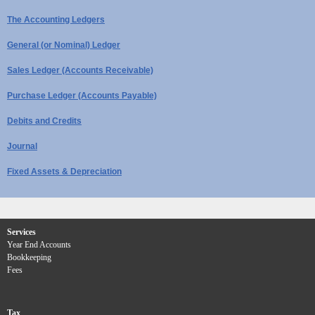
The Accounting Ledgers
General (or Nominal) Ledger
Sales Ledger (Accounts Receivable)
Purchase Ledger (Accounts Payable)
Debits and Credits
Journal
Fixed Assets & Depreciation
Services
Year End Accounts
Bookkeeping
Fees
Tax