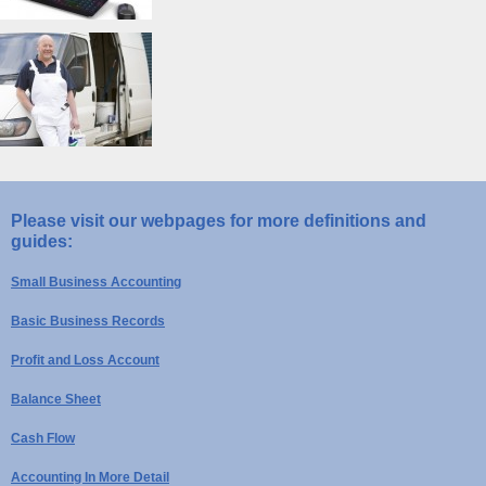
Please visit our webpages for more definitions and
guides:
Small Business Accounting
Basic Business Records
Profit and Loss Account
Balance Sheet
Cash Flow
Accounting In More Detail