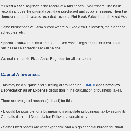
A
Fixed Asset Register
is the record of a business's Fixed Assets. The basic
record includes the original cost, date purchased and supplier's name. Then the
depreciation each year is recorded, giving a
Net Book Value
for each Fixed Asset.
Some businesses will also record where a Fixed Asset is located, maintenance
schedules, etc.
Specialist software is available for a Fixed Asset Register, but for most small
businesses a spreadsheet will be fine.
We maintain basic Fixed Asset Registers for all our clients.
Capital Allowances
This may be a surprise and puzzling at first reading -
HMRC
does not allow
Depreciation as an Expense deduction
in the calculation of business taxes.
There are two good reasons (at least) for this:
• It would be possible for a business to manipulate its business tax by setting its
Capitalisation and Depreciation Policy in a certain way.
• Some Fixed Assets are very expensive and a high financial burden for small