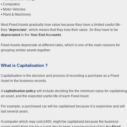
• Computers
• Motor Vehicles
• Plant & Machinery
Most Fixed Assets gradually lose value because they have a limited useful life -
they
'depreciate'
, which means that they lose their value. So they have to be
depreciated
in the
Year End Accounts
.
Fixed Assets depreciate at different rates, which is one of the main reasons for
grouping similar assets together.
What is Capitalisation ?
Capitalisation is the decision and process of recording a purchase as a Fixed
Asset in the business records.
A
capitalisation policy
will include deciding the the minimum value for capitalising
an asset, and the expected useful life of each Fixed Asset.
For example, a purchased car will be capitalised because it is expensive and will
last several years.
A computer which may cost £400, might be capitalised because the business
owner might think it to be a good idea to keep a proper record of it in the
Fixed