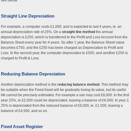
see below.
Straight Line Depreciation
For example, a computer costs £1,000, and is expected to last 4 years, ie. an
annual depreciation rate of 25%. On a
straight line method
the annual
depreciation is £250, which is transferred to the Profit and Loss Account from the
Balance Sheet every year for 4 years. So after 1 year, the Balance Sheet value
becomes £750, and the £250 has been charged as Depreciation to Profit and
Loss. In the second year, the computer depreciates to £500, and another £250 is
charged to Profit & Loss.
Reducing Balance Depreciation
Another depreciation method is the
reducing balance method
. This method may
be suitable when the Fixed Asset will be gradually losing its value, but its useful
life cannot be precisely estimated. For example a van may cost £8,000. In the first
year 25%, ie £2,000 could be depreciated, leaving a balance of £6,000. In year 2,
25% is depreciated from the reduced balance of £6,000, ie. £1,500, leaving a
balance of £4,500, and so on.
Fixed Asset Register