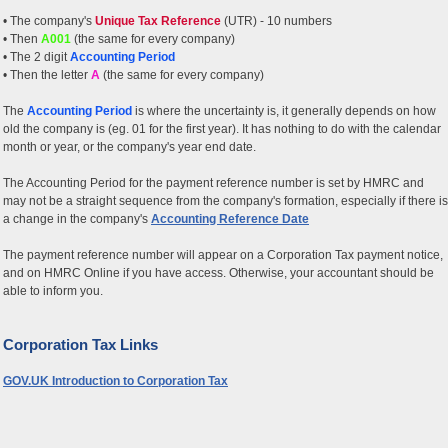
• The company's
Unique Tax Reference
(UTR) - 10 numbers
• Then
A001
(the same for every company)
• The 2 digit
Accounting Period
• Then the letter
A
(the same for every company)
The
Accounting Period
is where the uncertainty is, it generally depends on how
old the company is (eg. 01 for the first year). It has nothing to do with the calendar
month or year, or the company's year end date.
The Accounting Period for the payment reference number is set by HMRC and
may not be a straight sequence from the company's formation, especially if there is
a change in the company's
Accounting Reference Date
The payment reference number will appear on a Corporation Tax payment notice,
and on HMRC Online if you have access. Otherwise, your accountant should be
able to inform you.
Corporation Tax Links
GOV.UK Introduction to Corporation Tax