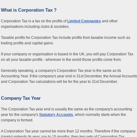
What is Corporation Tax ?
Corporation Tax is a tax on the profits of
Limited Companies
and other
organisations including clubs & societies.
Taxable profits for Corporation Tax include profits from taxable income such as
trading profits and capital gains.
If your company or organisation is based in the UK, you will pay Corporation Tax
on all your taxable profits - wherever in the world those profits come from.
Generally speaking, a company's Corporation Tax year is the same as its
Accounting Year. If the company's year end is 31st December, the Annual Accounts
and Corporation Tax calculations will be for the year to 31st December.
Company Tax Year
The Corporation Tax year end is usually the same as the company's accounting
year for the company's
Statutory Accounts
, which normally starts when the
company is formed.
A Corporation Tax year cannot be more than 12 months. Therefore if the company
(rarely) extends its year, say to 15 months, then two sets of Corporation Tax