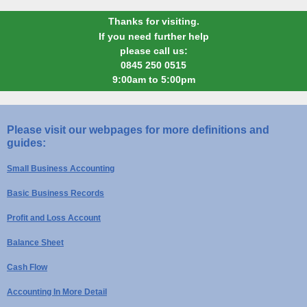
Thanks for visiting.
If you need further help
please call us:
0845 250 0515
9:00am to 5:00pm
Please visit our webpages for more definitions and
guides:
Small Business Accounting
Basic Business Records
Profit and Loss Account
Balance Sheet
Cash Flow
Accounting In More Detail