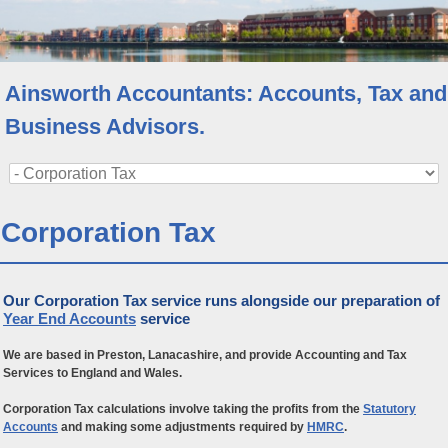
Ainsworth Accountants: Accounts, Tax and
Business Advisors.
Corporation Tax
Our Corporation Tax service runs alongside our preparation of
Year End Accounts
service
We are based in Preston, Lanacashire, and provide Accounting and Tax
Services to England and Wales.
Corporation Tax calculations involve taking the profits from the
Statutory
Accounts
and making some adjustments required by
HMRC
.