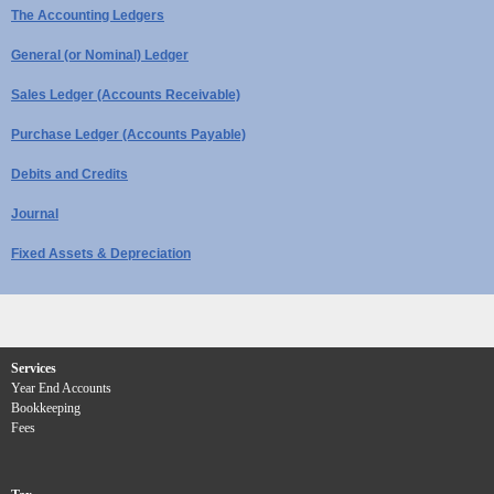
The Accounting Ledgers
General (or Nominal) Ledger
Sales Ledger (Accounts Receivable)
Purchase Ledger (Accounts Payable)
Debits and Credits
Journal
Fixed Assets & Depreciation
Services
Year End Accounts
Bookkeeping
Fees