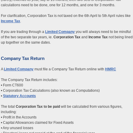
calculations need to be done, one for 12 months, and one for 3 months.
For clarification, Corporation Tax is not taxed on the 6th April to 5th April rules like
Income Tax
.
If you are trading through a
Limited Company
you will always need to be mindful
of the two separate tax years, ie.
Corporation Tax
and
Income Tax
not being lined
up together on the same dates.
Company Tax Return
A
Limited Company
must file a Company Tax Return online with
HMRC
The Company Tax Return includes:
• Form CT600
• Corporation Tax Calculations (also known as Computations)
•
Statutory Accounts
The total
Corporation Tax to be paid
will be calculated from various figures,
including:
• Profit in the Accounts
• Capital Allowances claimed for Fixed Assets
• Any unused losses