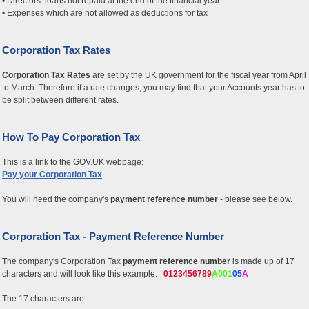
• Directors’ loans not repaid at the end of the financial year
• Expenses which are not allowed as deductions for tax
Corporation Tax Rates
Corporation Tax Rates
are set by the UK government for the fiscal year from April
to March. Therefore if a rate changes, you may find that your Accounts year has to
be split between different rates.
How To Pay Corporation Tax
This is a link to the GOV.UK webpage:
Pay your Corporation Tax
You will need the company's
payment reference number
- please see below.
Corporation Tax - Payment Reference Number
The company's Corporation Tax
payment reference number
is made up of 17
characters and will look like this example:
0123456789
A001
05
A
The 17 characters are: