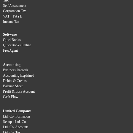
Tax
Self Assessment
Corporation Tax
VAT
PAYE
Income Tax
Software
QuickBooks
QuickBooks Online
FreeAgent
Accounting
Business Records
Accounting Explained
Debits & Credits
Balance Sheet
Profit & Loss Account
Cash Flow
Limited Company
Ltd. Co. Formation
Set up a Ltd. Co.
Ltd. Co. Accounts
Ltd. Co. Tax