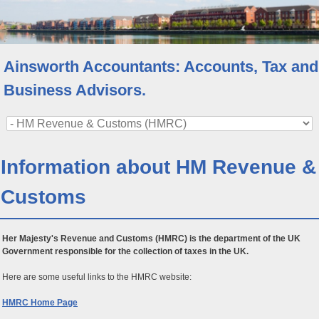
Ainsworth Accountants: Accounts, Tax and
Business Advisors.
Information about HM Revenue &
Customs
Her Majesty's Revenue and Customs (HMRC) is the department of the UK
Government responsible for the collection of taxes in the UK.
Here are some useful links to the HMRC website:
HMRC Home Page