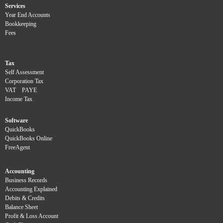
Services
Year End Accounts
Bookkeeping
Fees
Tax
Self Assessment
Corporation Tax
VAT
PAYE
Income Tax
Software
QuickBooks
QuickBooks Online
FreeAgent
Accounting
Business Records
Accounting Explained
Debits & Credits
Balance Sheet
Profit & Loss Account