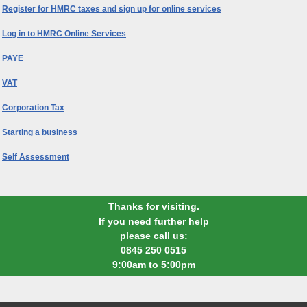
Register for HMRC taxes and sign up for online services
Log in to HMRC Online Services
PAYE
VAT
Corporation Tax
Starting a business
Self Assessment
Thanks for visiting.
If you need further help
please call us:
0845 250 0515
9:00am to 5:00pm